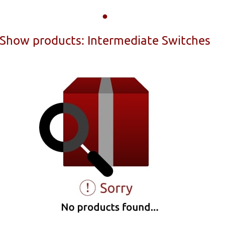
Show products: Intermediate Switches