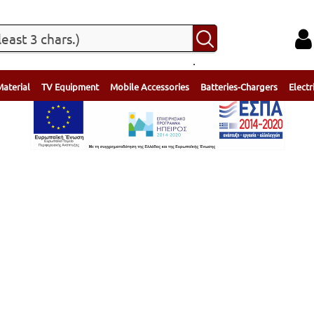
.
Material
TV Equipment
Mobile Accessories
Batteries-Chargers
Electr