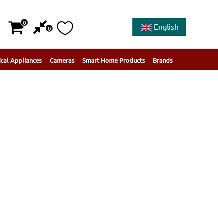
0
English
0
ical Appliances
Cameras
Smart Home Products
Brands