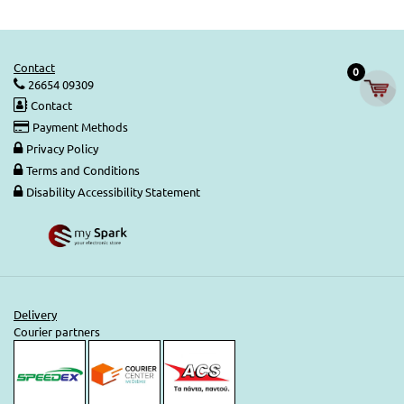
Contact
0
26654 09309
Contact
Payment Methods
Privacy Policy
Terms and Conditions
Disability Accessibility Statement
Delivery
Courier partners