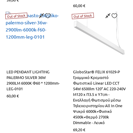
60,00
€
Out of Stock
Out of Stock
LED PENDANT LIGHTING
GloboStar® FELIX 61029-P
PALERMO SILVER 36W
Γραμμικό Κρεμαστό
2900LM 6000K Φ60 * 1200mm-
Φωτιστικό Linear LED CCT
LEG-0101
54W 6500lm 120° AC 220-240V
Μ120 x Π3.5 x Υ7cm -
60,00
€
Εναλλαγή Φωτισμού μέσω
Τηλεχειριστηρίου All In One
Ψυχρό 6000k+Φυσικό
4500k+Θερμό 2700k
Dimmable - Λευκό
69,20
€