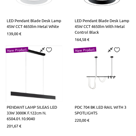
LED Pendant Blade Desk Lamp
LED Pendant Blade Desk Lamp
45W CCT 4650lm Metal White
45W CCT 4650lm With Metal
Control Black
139,00
€
164,58
€
New Product
New Product
PENDANT LAMP SILEAS LED
PDC 704 BK LED RAIL WITH 3
33W 3000K F.122cm N.
SPOTLIGHTS
6504.01.10.9040
220,00
€
201,67
€