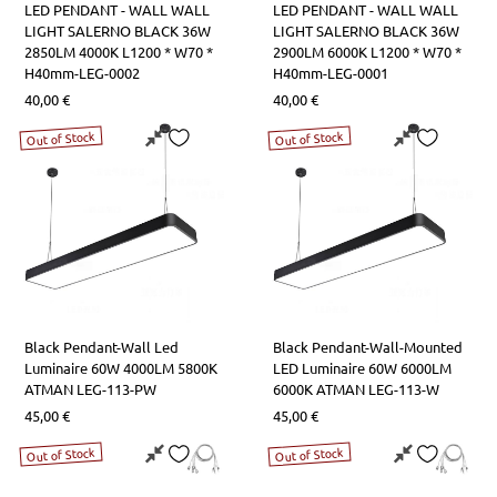
LED PENDANT - WALL WALL
LED PENDANT - WALL WALL
LIGHT SALERNO BLACK 36W
LIGHT SALERNO BLACK 36W
2850LM 4000K L1200 * W70 *
2900LM 6000K L1200 * W70 *
H40mm-LEG-0002
H40mm-LEG-0001
40,00
€
40,00
€
Out of Stock
Out of Stock
Black Pendant-Wall Led
Black Pendant-Wall-Mounted
Luminaire 60W 4000LM 5800K
LED Luminaire 60W 6000LM
ATMAN LEG-113-PW
6000Κ ATMAN LEG-113-W
45,00
€
45,00
€
Out of Stock
Out of Stock