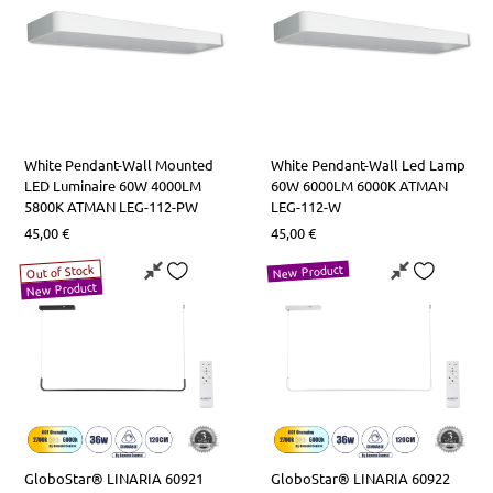
White Pendant-Wall Mounted
White Pendant-Wall Led Lamp
LED Luminaire 60W 4000LM
60W 6000LM 6000K ATMAN
5800K ATMAN LEG-112-PW
LEG-112-W
45,00
€
45,00
€
New Product
Out of Stock
New Product
GloboStar® LINARIA 60921
GloboStar® LINARIA 60922