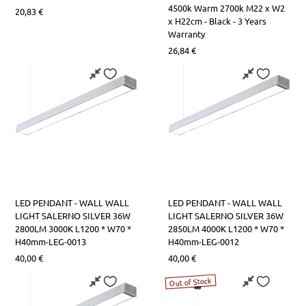
LED Lamps R7s
Table Lights
Square Lights
LED Strips Rail Power Supplies
4500k Warm 2700k M22 x W2
20,83
€
x H22cm - Black - 3 Years
Warranty
LED Lamps Tube T5-T8
Office Lights
Road Lighting
Aluminum Profile Covers
26,84
€
LED Tube Lamps T9
Bathroom-Paintings Lights
LED High Performance Lamps
Kitchen Bench Lights
Lamps with Controller
Night Lights
LED PENDANT - WALL WALL
LED PENDANT - WALL WALL
LIGHT SALERNO SILVER 36W
LIGHT SALERNO SILVER 36W
2800LM 3000K L1200 * W70 *
2850LM 4000K L1200 * W70 *
H40mm-LEG-0013
H40mm-LEG-0012
40,00
€
40,00
€
Out of Stock