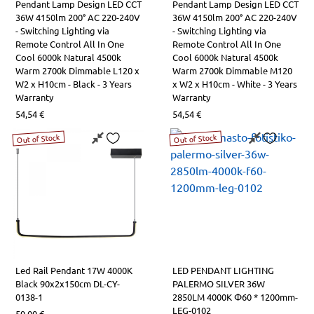
Pendant Lamp Design LED CCT
Pendant Lamp Design LED CCT
36W 4150lm 200° AC 220-240V
36W 4150lm 200° AC 220-240V
- Switching Lighting via
- Switching Lighting via
Remote Control All In One
Remote Control All In One
Cool 6000k Natural 4500k
Cool 6000k Natural 4500k
Warm 2700k Dimmable L120 x
Warm 2700k Dimmable Μ120
W2 x H10cm - Black - 3 Years
x W2 x H10cm - White - 3 Years
Warranty
Warranty
54,54
€
54,54
€
Out of Stock
Out of Stock
Led Rail Pendant 17W 4000K
LED PENDANT LIGHTING
Black 90x2x150cm DL-CY-
PALERMO SILVER 36W
0138-1
2850LM 4000K Φ60 * 1200mm-
LEG-0102
59,00
€