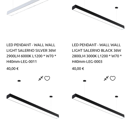
LED PENDANT - WALL WALL
LED PENDANT - WALL WALL
LIGHT SALERNO SILVER 36W
LIGHT SALERNO BLACK 36W
2900LM 6000K L1200 * W70 *
2800LM 3000K L1200 * W70 *
H40mm-LEG-0011
H40mm-LEG-0003
40,00
€
40,00
€