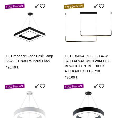
Free Delivery
New Product
LED Pendant Blade Desk Lamp
LED LUMINAIRE BILBO 42W
36W CCT 3680lm Metal Black
3780LM MAY WITH WIRELESS
REMOTE CONTROL 3000K-
120,10
€
4000K-6000K-LEG-8718
130,00
€
New Product
New Product