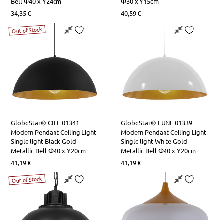
Bell Φ40 x Y24cm
Φ30 x Y15cm
34,35
€
40,59
€
Out of Stock
GloboStar® CIEL 01341
GloboStar® LUNE 01339
Modern Pendant Ceiling Light
Modern Pendant Ceiling Light
Single light Black Gold
Single light White Gold
Metallic Bell Φ40 x Υ20cm
Metallic Bell Φ40 x Υ20cm
41,19
€
41,19
€
Out of Stock