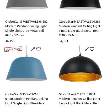
GloboStar® WESTVALE 01282
GloboStar® EASTVALE 01281
Modern Pendant Ceiling Light
Modern Pendant Ceiling Light
Single Light Gray Metal Bell
Single Light Black Metal Bell
Φ40 x Y24cm
Φ40 x Y24cm
34,35
€
34,35
€
Out of Stock
GloboStar® DOWNVALE
GloboStar® CHIME 01004
01286 Modern Pendant Ceiling
Modern Pendant Ceiling Light
Light Single Light Blue Metal
Single Light Black Metal Bell