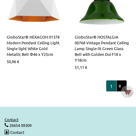
GloboStar® HEXAGON 01378
GloboStar® NOSTALGIA
Modern Pendant Ceiling Light
00768 Vintage Pendant Ceiling
Single light White Gold
Lamp Single-lit Green Glass
Metallic Bell Φ46 x Υ25cm
Bell with Golden Dui F18 x
Y18cm
50,96
€
51,11
€
1
2
0
Contact
26654 09309
Contact