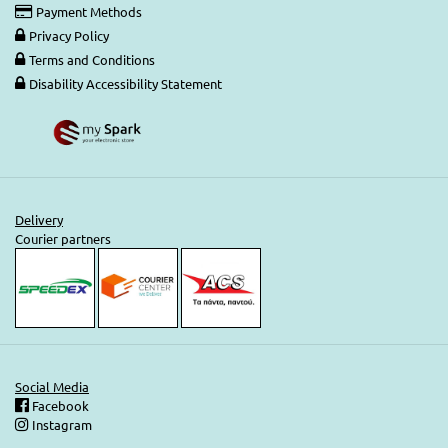
Payment Methods
Privacy Policy
Terms and Conditions
Disability Accessibility Statement
Delivery
Courier partners
Social Media
Facebook
Instagram