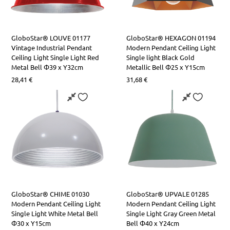
GloboStar® LOUVE 01177
GloboStar® HEXAGON 01194
Vintage Industrial Pendant
Modern Pendant Ceiling Light
Ceiling Light Single Light Red
Single light Black Gold
Metal Bell Φ39 x Y32cm
Metallic Bell Φ25 x Υ15cm
28,41
€
31,68
€
GloboStar® CHIME 01030
GloboStar® UPVALE 01285
Modern Pendant Ceiling Light
Modern Pendant Ceiling Light
Single Light White Metal Bell
Single Light Gray Green Metal
Φ30 x Y15cm
Bell Φ40 x Y24cm