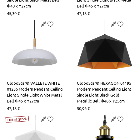
Φ40 x Y27cm
Bell Φ45 x Y27cm
45,30
€
47,18
€
GloboStar® VALLETE WHITE
GloboStar® HEXAGON 01195
01256 Modern Pendant Ceiling
Modern Pendant Ceiling Light
Light Single Light White Metal
Single Light Black Gold
Bell Φ45 x Y27cm
Metallic Bell Φ46 x Y25cm
47,18
€
50,96
€
Out of Stock