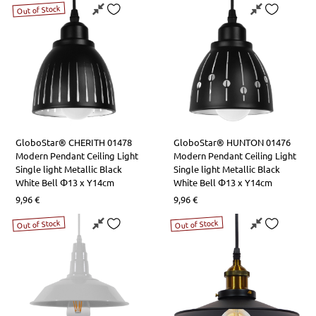
LED Lamps R7s
Table Lights
Square Lights
LED Strips Rail Power Supplies
Out of Stock
LED Lamps Tube T5-T8
Office Lights
Road Lighting
Aluminum Profile Covers
LED Tube Lamps T9
Bathroom-Paintings Lights
LED High Performance Lamps
Kitchen Bench Lights
GloboStar® CHERITH 01478
GloboStar® HUNTON 01476
Lamps with Controller
Night Lights
Modern Pendant Ceiling Light
Modern Pendant Ceiling Light
Single light Metallic Black
Single light Metallic Black
White Bell Φ13 x Υ14cm
White Bell Φ13 x Υ14cm
9,96
€
9,96
€
Out of Stock
Out of Stock