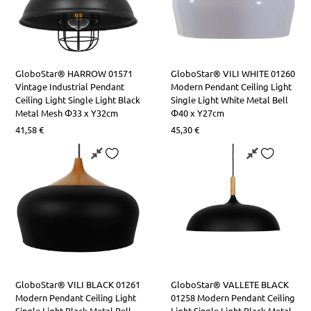
GloboStar® HARROW 01571
GloboStar® VILI WHITE 01260
Vintage Industrial Pendant
Modern Pendant Ceiling Light
Ceiling Light Single Light Black
Single Light White Metal Bell
Metal Mesh Φ33 x Υ32cm
Φ40 x Y27cm
41,58
€
45,30
€
GloboStar® VILI BLACK 01261
GloboStar® VALLETE BLACK
​​Modern Pendant Ceiling Light
01258 Modern Pendant Ceiling
Single Light Black Metal Bell
Light Single Light Black Metal