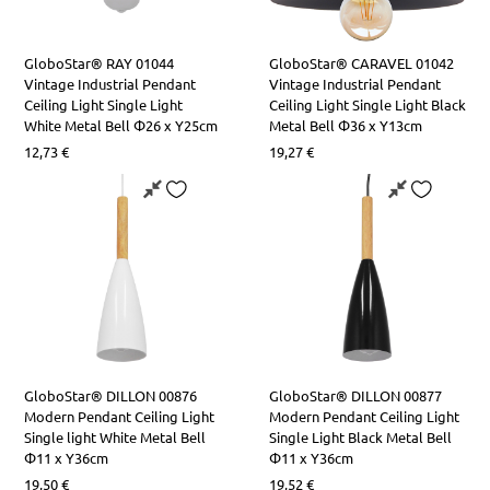
GloboStar® RAY 01044
GloboStar® CARAVEL 01042
Vintage Industrial Pendant
Vintage Industrial Pendant
Ceiling Light Single Light
Ceiling Light Single Light Black
White Metal Bell Φ26 x Y25cm
Metal Bell Φ36 x Y13cm
12,73
€
19,27
€
GloboStar® DILLON 00876
GloboStar® DILLON 00877
Modern Pendant Ceiling Light
Modern Pendant Ceiling Light
Single light White Metal Bell
Single Light Black Metal Bell
Φ11 x Υ36cm
Φ11 x Υ36cm
19,50
€
19,52
€