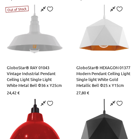
Out of Stock
GloboStar® RAY 01043
GloboStar® HEXAGON 01377
Vintage Industrial Pendant
Modern Pendant Ceiling Light
Ceiling Light Single Light
Single light White Gold
White Metal Bell Φ36 x Y25cm
Metallic Bell Φ25 x Υ15cm
24,42
€
27,80
€