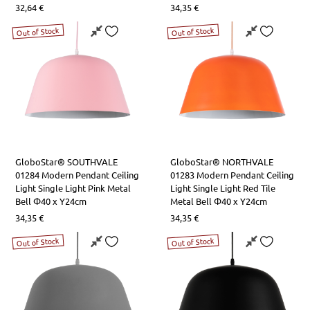
32,64
€
34,35
€
Out of Stock
Out of Stock
GloboStar® SOUTHVALE
GloboStar® NORTHVALE
01284 Modern Pendant Ceiling
01283 Modern Pendant Ceiling
Light Single Light Pink Metal
Light Single Light Red Tile
Bell Φ40 x Y24cm
Metal Bell Φ40 x Y24cm
34,35
€
34,35
€
Out of Stock
Out of Stock